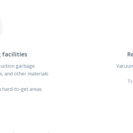
facilities
Re
ruction garbage
Vacuum
ue, and other materials
Tr
 hard-to-get areas