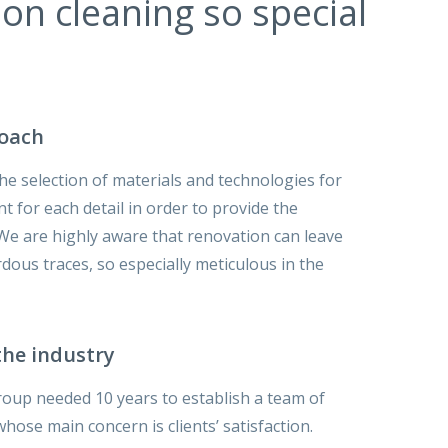
n cleaning so special
roach
he selection of materials and technologies for
t for each detail in order to provide the
. We are highly aware that renovation can leave
ous traces, so especially meticulous in the
the industry
oup needed 10 years to establish a team of
ose main concern is clients’ satisfaction.