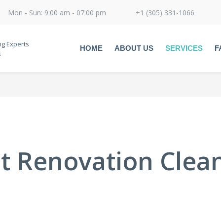
Mon - Sun: 9:00 am - 07:00 pm
+1 (305) 331-1066
ng Experts
HOME
ABOUT US
SERVICES
F
s
t Renovation Clea