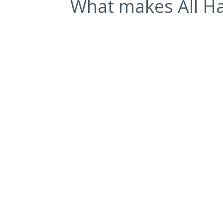
What makes All Ha