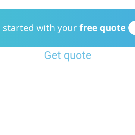
 started with your
free quote
Get quote