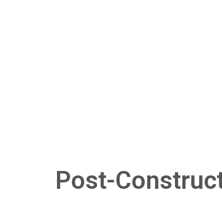
Post-Construct