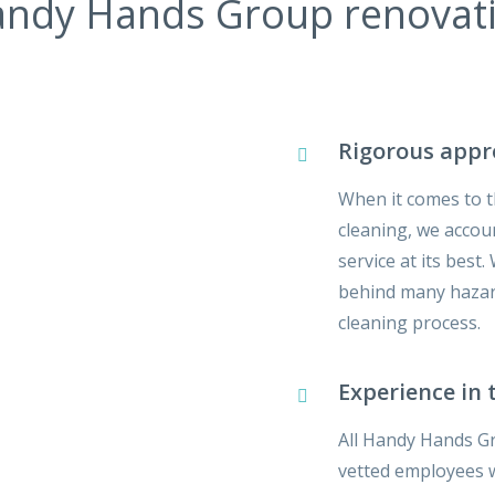
ndy Hands Group renovatio
Rigorous app
When it comes to t
cleaning, we accoun
service at its best
behind many hazard
cleaning process.
Experience in 
All Handy Hands Gr
vetted employees wh