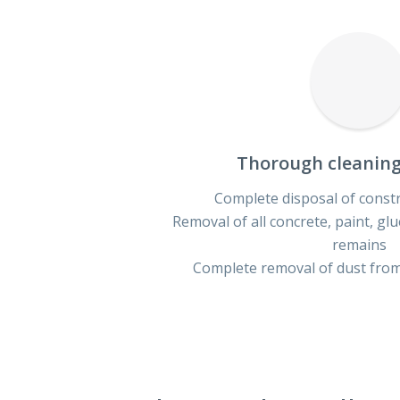
Thorough cleaning 
Complete disposal of const
Removal of all concrete, paint, gl
remains
Complete removal of dust from