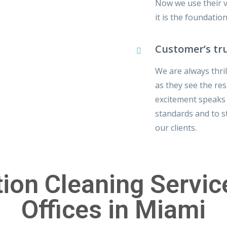
Now we use their ve
it is the foundatio
Customer’s tr
We are always thri
as they see the res
excitement speaks f
standards and to 
our clients.
ion Cleaning Servi
Offices in Miami