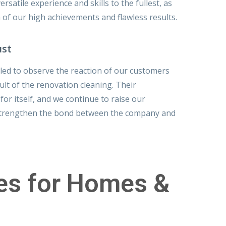
rsatile experience and skills to the fullest, as
n of our high achievements and flawless results.
ust
lled to observe the reaction of our customers
ult of the renovation cleaning. Their
or itself, and we continue to raise our
strengthen the bond between the company and
ces for Homes &