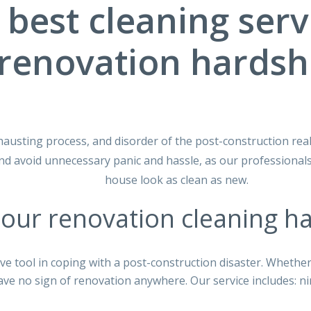
 best cleaning serv
renovation hardsh
hausting process, and disorder of the post-construction real
 avoid unnecessary panic and hassle, as our professionals
house look as clean as new.
our renovation cleaning ha
ve tool in coping with a post-construction disaster. Whethe
ave no sign of renovation anywhere. Our service includes: ni