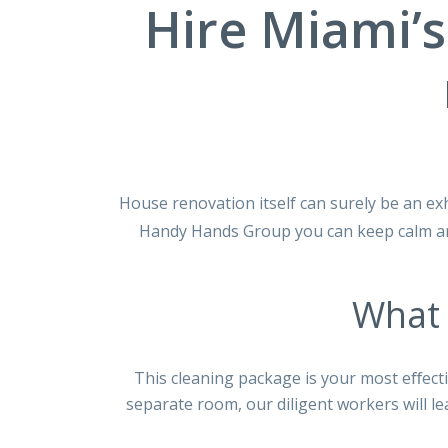
Hire Miami’s
House renovation itself can surely be an ex
Handy Hands Group you can keep calm and
What 
This cleaning package is your most eﬀecti
separate room, our diligent workers will le