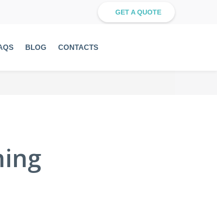
GET A QUOTE
AQS
BLOG
CONTACTS
ning