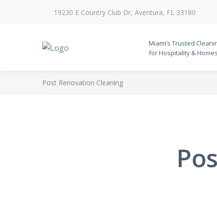
19230 E Country Club Dr, Aventura, FL 33180
Miami’s Trusted Cleani
for Hospitality & Home
Post Renovation Cleaning
Pos