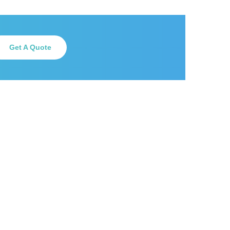
Get A Quote