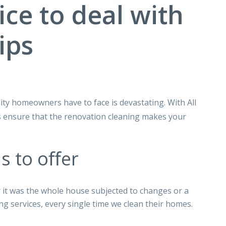
ice to deal with
ips
ity homeowners have to face is devastating. With All
 ensure that the renovation cleaning makes your
s to oﬀer
r it was the whole house subjected to changes or a
ng services, every single time we clean their homes.