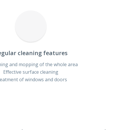
gular cleaning features
ing and mopping of the whole area
Eﬀective surface cleaning
eatment of windows and doors