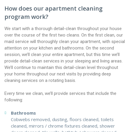
How does our apartment cleaning
program work?
We start with a thorough detail-clean throughout your house
over the course of the first two cleans. On the first clean, our
maid service will thoroughly clean your apartment, with special
attention on your kitchen and bathrooms. On the second
session, we’ll clean your entire apartment, but this time we’ll
provide detail-clean services in your sleeping and living areas.
We’ll continue to maintain this detail-clean level throughout
your home throughout our next visits by providing deep
cleaning services on a rotating basis.
Every time we clean, we’ll provide services that include the
following:
Bathrooms
Cobwebs removed, dusting, floors cleaned, toilets
cleaned, mirrors / chrome fixtures cleaned, shower