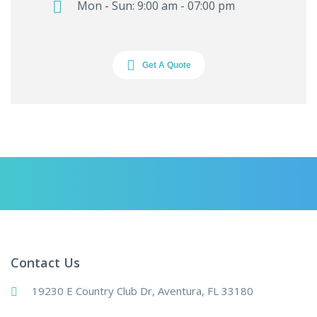
Mon - Sun: 9:00 am - 07:00 pm
Get A Quote
Contact Us
19230 E Country Club Dr, Aventura, FL 33180