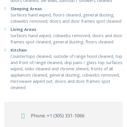
doors cleaned, tile walls, bathtub / showers cleaned
Sleeping Areas
Surfaces hand wiped, floors cleaned, general dusting,
cobwebs removed, doors and door frames spot cleaned
Living Areas
Surfaces hand wiped, cobwebs removed, doors and door
frames spot cleaned, general dusting, floors cleaned
Kitchen
Countertops cleaned, outside of range hood cleaned, top
and front of range cleaned, drip pans / glass top surfaces
wiped, sinks cleaned and chrome shined, fronts of all
appliances cleaned, general dusting, cobwebs removed,
microwave wiped out, doors and door frames spot
cleaned
Phone:
+1 (305) 331-1066