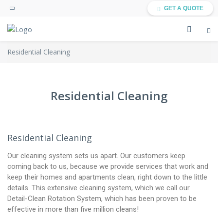
GET A QUOTE
Residential Cleaning
Residential Cleaning
Residential Cleaning
Our cleaning system sets us apart. Our customers keep
coming back to us, because we provide services that work and
keep their homes and apartments clean, right down to the little
details. This extensive cleaning system, which we call our
Detail-Clean Rotation System, which has been proven to be
effective in more than five million cleans!