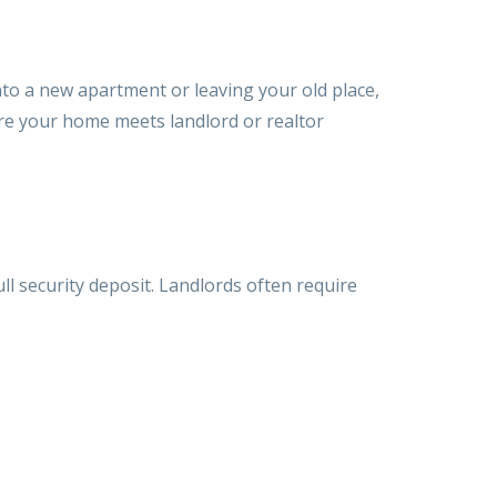
nto a new apartment or leaving your old place,
re your home meets landlord or realtor
ull security deposit. Landlords often require