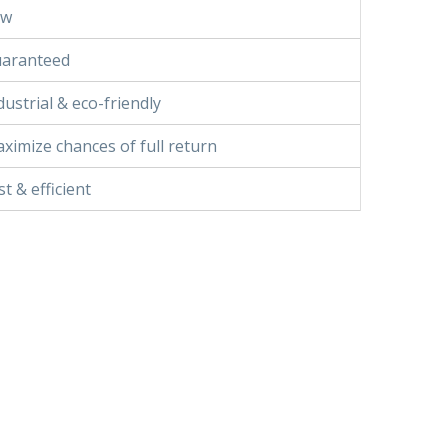
ow
aranteed
dustrial & eco-friendly
ximize chances of full return
st & efficient