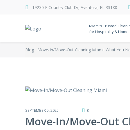
19230 E Country Club Dr, Aventura, FL 33180
Miami’s Trusted Cleani
for Hospitality & Home
Blog
Move-In/Move-Out Cleaning Miami: What You N
SEPTEMBER 5, 2025
0
Move-In/Move-Out C