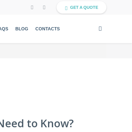
GET A QUOTE
AQS
BLOG
CONTACTS
Need to Know?