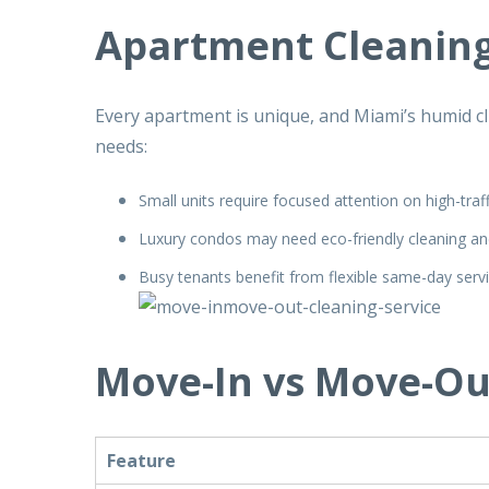
Apartment Cleaning
Every apartment is unique, and Miami’s humid cli
needs:
Small units require focused attention on high-traf
Luxury condos may need eco-friendly cleaning an
Busy tenants benefit from flexible same-day serv
Move-In vs Move-Ou
Feature