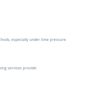
thods, especially under time pressure.
ing services
provide: