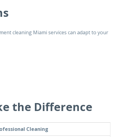
ns
ment cleaning Miami
services can adapt to your
e the Difference
ofessional Cleaning