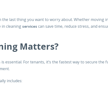
ten the last thing you want to worry about. Whether moving i
 in cleaning
can save time, reduce stress, and ensu
services
ning Matters?
 essential. For tenants, it’s the fastest way to secure the f
ement.
ally includes: