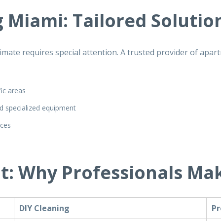
 Miami: Tailored Solutio
mate requires special attention. A trusted provider of
apart
fic areas
d specialized equipment
ices
t: Why Professionals Mak
DIY Cleaning
Pr