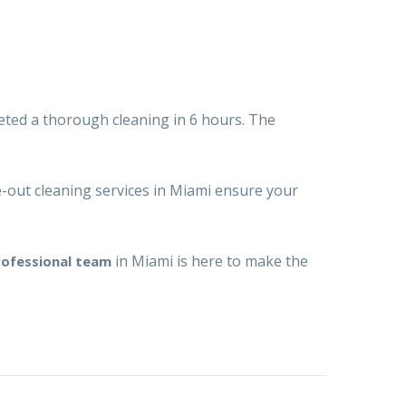
eted a thorough cleaning in 6 hours. The
out cleaning services in Miami
ensure your
in Miami is here to make the
rofessional team