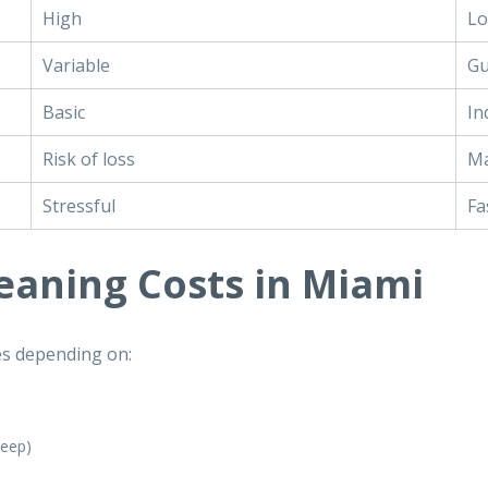
High
L
Variable
Gu
Basic
In
Risk of loss
Ma
Stressful
Fa
leaning Costs in Miami
es depending on:
keep)