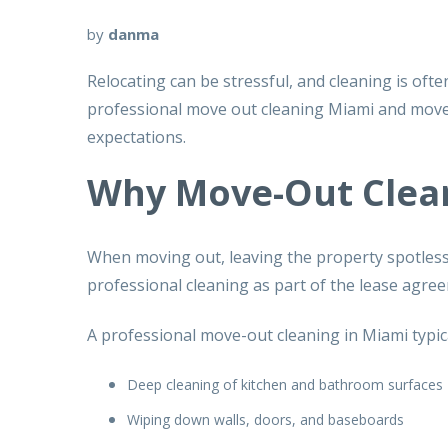
by
danma
Relocating can be stressful, and cleaning is of
professional
move out cleaning Miami
and
move
expectations.
Why Move-Out Clea
When moving out, leaving the property spotless is
professional cleaning as part of the lease agre
A
professional move-out cleaning in Miami
typic
Deep cleaning of kitchen and bathroom surfaces
Wiping down walls, doors, and baseboards