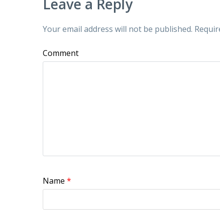
Leave a Reply
Your email address will not be published.
Requir
Comment
Name
*