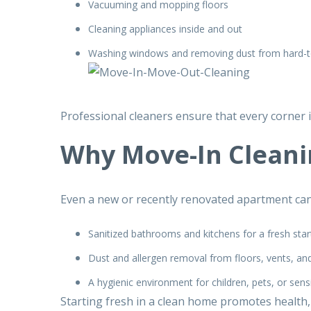
Vacuuming and mopping floors
Cleaning appliances inside and out
Washing windows and removing dust from hard-t
Professional cleaners ensure that every corner i
Why Move-In Cleanin
Even a new or recently renovated apartment can 
Sanitized bathrooms and kitchens for a fresh star
Dust and allergen removal from floors, vents, an
A hygienic environment for children, pets, or sens
Starting fresh in a clean home promotes health,