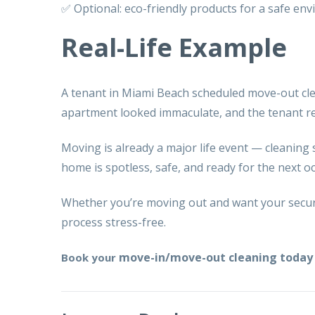
✅ Optional: eco-friendly products for a safe en
Real-Life Example
A tenant in Miami Beach scheduled
move-out cl
apartment looked immaculate, and the tenant rec
Moving is already a major life event — cleaning 
home is spotless, safe, and ready for the next o
Whether you’re moving out and want your securi
process stress-free.
move-in/move-out cleaning today 
Book your