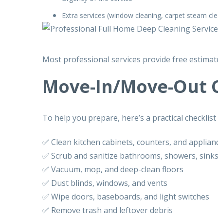
Extra services (window cleaning, carpet steam cle
Most professional services provide
free estimat
Move-In/Move-Out C
To help you prepare, here’s a practical checklist
✅ Clean kitchen cabinets, counters, and applian
✅ Scrub and sanitize bathrooms, showers, sinks,
✅ Vacuum, mop, and deep-clean floors
✅ Dust blinds, windows, and vents
✅ Wipe doors, baseboards, and light switches
✅ Remove trash and leftover debris