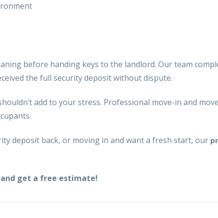
vironment
eaning
before handing keys to the landlord. Our team compl
eived the full security deposit without dispute.
shouldn’t add to your stress. Professional
move-in and move-
ccupants.
ty deposit back, or moving in and want a fresh start, our
p
and get a free estimate!