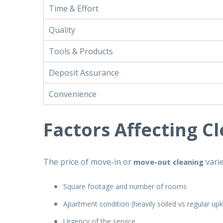
Time & Effort
Quality
Tools & Products
Deposit Assurance
Convenience
Factors Affecting C
The price of move-in or
vari
move-out cleaning
Square footage and number of rooms
Apartment condition (heavily soiled vs regular up
Urgency of the service