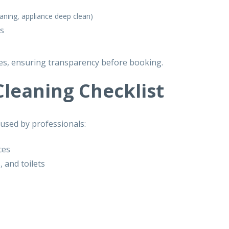
aning, appliance deep clean)
es
, ensuring transparency before booking.
leaning Checklist
 used by professionals:
ces
 and toilets