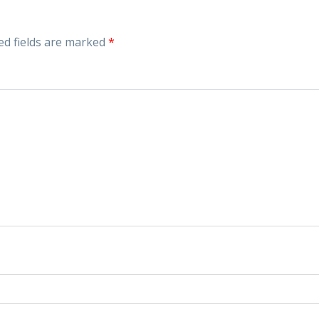
ed fields are marked
*