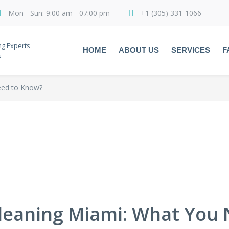
Mon - Sun: 9:00 am - 07:00 pm
+1 (305) 331-1066
ng Experts
HOME
ABOUT US
SERVICES
F
s
eed to Know?
leaning Miami: What You 