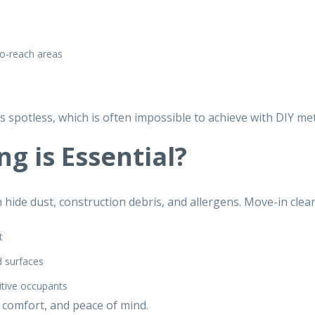
o-reach areas
s spotless, which is often impossible to achieve with DIY me
g is Essential?
hide dust, construction debris, and allergens.
Move-in clean
t
d surfaces
itive occupants
 comfort, and peace of mind.