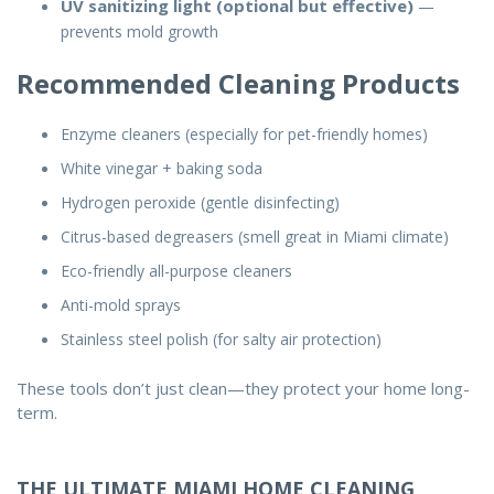
UV sanitizing light (optional but effective)
—
prevents mold growth
Recommended Cleaning Products
Enzyme cleaners (especially for pet-friendly homes)
White vinegar + baking soda
Hydrogen peroxide (gentle disinfecting)
Citrus-based degreasers (smell great in Miami climate)
Eco-friendly all-purpose cleaners
Anti-mold sprays
Stainless steel polish (for salty air protection)
These tools don’t just clean—they protect your home long-
term.
THE ULTIMATE MIAMI HOME CLEANING