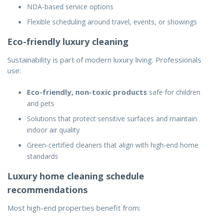
NDA-based service options
Flexible scheduling around travel, events, or showings
Eco-friendly luxury cleaning
Sustainability is part of modern luxury living. Professionals
use:
Eco-friendly, non-toxic products
safe for children
and pets
Solutions that protect sensitive surfaces and maintain
indoor air quality
Green-certified cleaners that align with high-end home
standards
Luxury home cleaning schedule
recommendations
Most high-end properties benefit from: