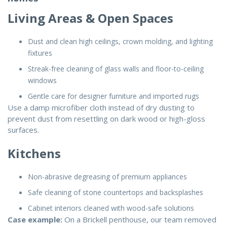
Living Areas & Open Spaces
Dust and clean high ceilings, crown molding, and lighting
fixtures
Streak-free cleaning of glass walls and floor-to-ceiling
windows
Gentle care for designer furniture and imported rugs
Use a damp microfiber cloth instead of dry dusting to
prevent dust from resettling on dark wood or high-gloss
surfaces.
Kitchens
Non-abrasive degreasing of premium appliances
Safe cleaning of stone countertops and backsplashes
Cabinet interiors cleaned with wood-safe solutions
Case example:
On a Brickell penthouse, our team removed