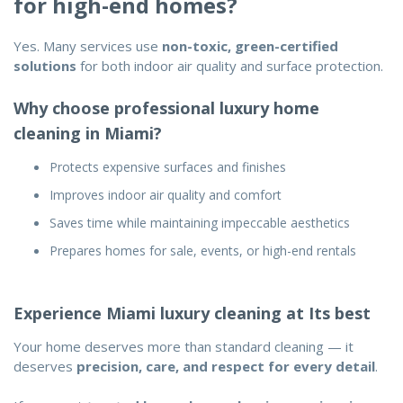
for high-end homes?
Yes. Many services use
non-toxic, green-certified
solutions
for both indoor air quality and surface protection.
Why choose professional luxury home
cleaning in Miami?
Protects expensive surfaces and finishes
Improves indoor air quality and comfort
Saves time while maintaining impeccable aesthetics
Prepares homes for sale, events, or high-end rentals
Experience Miami luxury cleaning at Its best
Your home deserves more than standard cleaning — it
deserves
precision, care, and respect for every detail
.