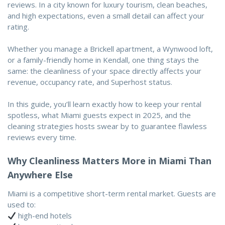
reviews. In a city known for luxury tourism, clean beaches,
and high expectations, even a small detail can affect your
rating.
Whether you manage a Brickell apartment, a Wynwood loft,
or a family-friendly home in Kendall, one thing stays the
same: the cleanliness of your space directly affects your
revenue, occupancy rate, and Superhost status.
In this guide, you’ll learn exactly how to keep your rental
spotless, what Miami guests expect in 2025, and the
cleaning strategies hosts swear by to guarantee flawless
reviews every time.
Why Cleanliness Matters More in Miami Than
Anywhere Else
Miami is a competitive short-term rental market. Guests are
used to:
high-end hotels