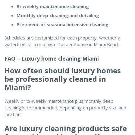
Bi-weekly maintenance cleaning
Monthly deep cleaning and detailing
Pre-event or seasonal intensive cleaning
Schedules are customized for each property, whether a
waterfront villa or a high-rise penthouse in Miami Beach.
FAQ – Luxury home cleaning Miami
How often should luxury homes
be professionally cleaned in
Miami?
Weekly or bi-weekly maintenance plus monthly deep
cleaning is recommended, depending on property size and
location.
Are luxury cleaning products safe