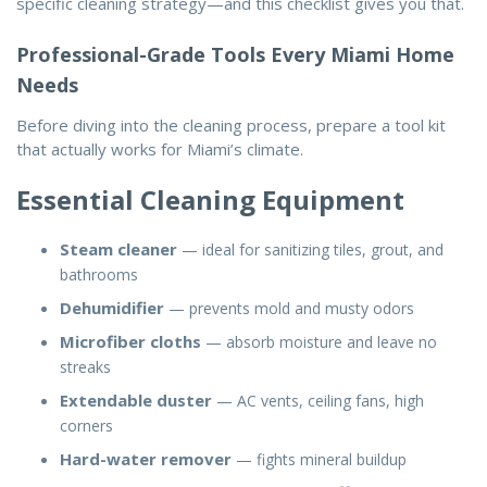
specific cleaning strategy—and this checklist gives you that.
Professional-Grade Tools Every Miami Home
Needs
Before diving into the
cleaning process
, prepare a tool kit
that actually works for Miami’s climate.
Essential Cleaning Equipment
Steam cleaner
— ideal for sanitizing tiles, grout, and
bathrooms
Dehumidifier
— prevents mold and musty odors
Microfiber cloths
— absorb moisture and leave no
streaks
Extendable duster
— AC vents, ceiling fans, high
corners
Hard-water remover
— fights mineral buildup