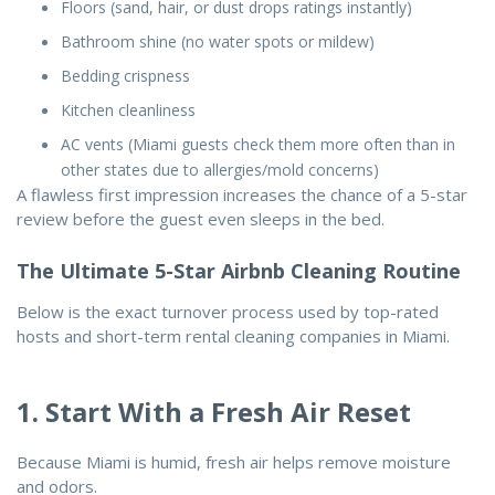
Floors (sand, hair, or dust drops ratings instantly)
Bathroom shine (no water spots or mildew)
Bedding crispness
Kitchen cleanliness
AC vents (Miami guests check them more often than in
other states due to allergies/mold concerns)
A flawless first impression increases the chance of a 5-star
review before the guest even sleeps in the bed.
The Ultimate 5-Star Airbnb Cleaning Routine
Below is the exact turnover process used by top-rated
hosts and short-term rental cleaning companies in Miami.
1. Start With a Fresh Air Reset
Because Miami is humid, fresh air helps remove moisture
and odors.