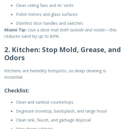
Clean ceiling fans and AC vents
Polish mirrors and glass surfaces
Disinfect door handles and switches
Miami Tip:
Use a door mat
both outside and inside
—this
reduces sand by up to 80%.
2. Kitchen: Stop Mold, Grease, and
Odors
Kitchens are humidity hotspots, so deep cleaning is
essential.
Checklist:
Clean and sanitize countertops
Degrease stovetop, backsplash, and range hood
Clean sink, faucet, and garbage disposal
Wipe down cabinets