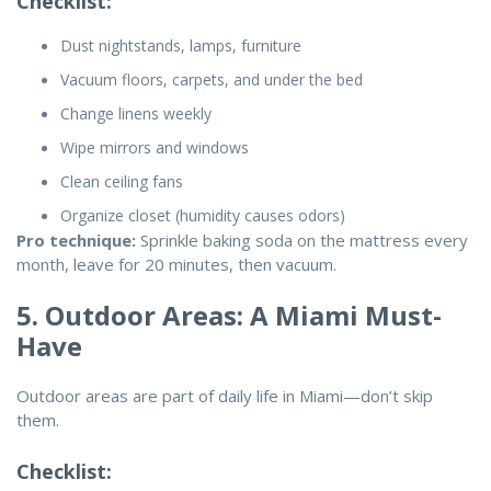
Checklist:
Dust nightstands, lamps, furniture
Vacuum floors, carpets, and under the bed
Change linens weekly
Wipe mirrors and windows
Clean ceiling fans
Organize closet (humidity causes odors)
Pro technique:
Sprinkle baking soda on the mattress every
month, leave for 20 minutes, then vacuum.
5. Outdoor Areas: A Miami Must-
Have
Outdoor areas are part of daily life in Miami—don’t skip
them.
Checklist: