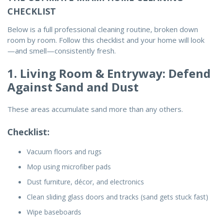
CHECKLIST
Below is a full
professional cleaning routine
, broken down
room by room. Follow this checklist and your home will look
—and smell—consistently fresh.
1. Living Room & Entryway: Defend
Against Sand and Dust
These areas accumulate sand more than any others.
Checklist:
Vacuum floors and rugs
Mop using microfiber pads
Dust furniture, décor, and electronics
Clean sliding glass doors and tracks (sand gets stuck fast)
Wipe baseboards