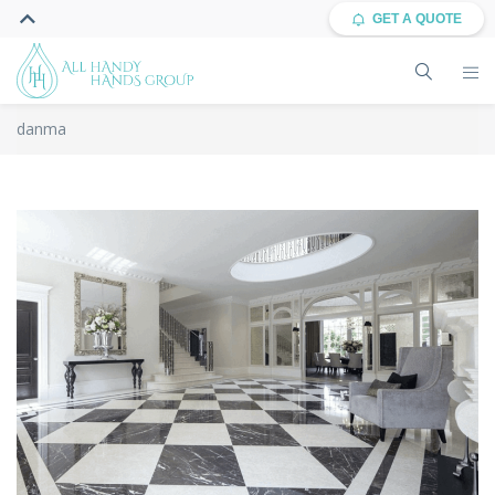
GET A QUOTE
danma