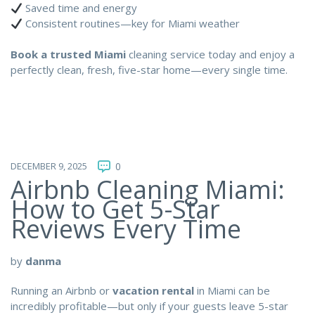
Saved time and energy
Consistent routines—key for Miami weather
Book a trusted Miami
cleaning service today and enjoy a
perfectly clean, fresh, five-star home—every single time.
DECEMBER 9, 2025
0
Airbnb Cleaning Miami:
How to Get 5-Star
Reviews Every Time
by
danma
Running an Airbnb or
vacation rental
in Miami can be
incredibly profitable—but only if your guests leave 5-star