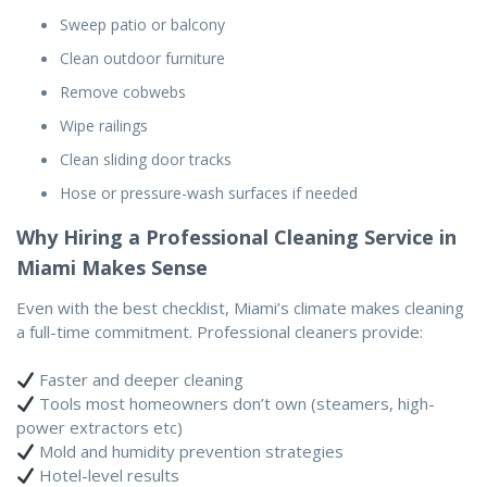
Sweep patio or balcony
Clean outdoor furniture
Remove cobwebs
Wipe railings
Clean sliding door tracks
Hose or pressure-wash surfaces if needed
Why Hiring a Professional Cleaning Service in
Miami Makes Sense
Even with the best checklist, Miami’s climate makes cleaning
a full-time commitment. Professional cleaners provide:
Faster and deeper cleaning
Tools most homeowners don’t own (steamers, high-
power extractors etc)
Mold and humidity prevention strategies
Hotel-level results