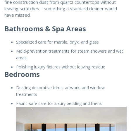
fine construction dust from quartz countertops without
leaving scratches—something a standard cleaner would
have missed.
Bathrooms & Spa Areas
Specialized care for marble, onyx, and glass
Mold-prevention treatments for steam showers and wet
areas
Polishing luxury fixtures without leaving residue
Bedrooms
Dusting decorative trims, artwork, and window
treatments
Fabric-safe care for luxury bedding and linens