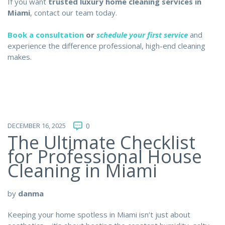
If you want
trusted luxury home cleaning services in
Miami
, contact our team today.
Book a consultation
or
schedule your first service
and
experience the difference professional, high-end cleaning
makes.
DECEMBER 16, 2025
0
The Ultimate Checklist
for Professional House
Cleaning in Miami
by
danma
Keeping your home spotless in Miami isn’t just about