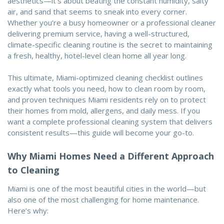
aesthetics—it’s about beating the constant humidity, salty
air, and sand that seems to sneak into every corner.
Whether you’re a busy homeowner or a professional cleaner
delivering premium service, having a well-structured,
climate-specific cleaning routine is the secret to maintaining
a fresh, healthy, hotel-level clean home all year long.
This ultimate, Miami-optimized cleaning checklist outlines
exactly what tools you need, how to clean room by room,
and proven techniques Miami residents rely on to protect
their homes from mold, allergens, and daily mess. If you
want a complete professional cleaning system that delivers
consistent results—this guide will become your go-to.
Why Miami Homes Need a Different Approach
to Cleaning
Miami is one of the most beautiful cities in the world—but
also one of the most challenging for home maintenance.
Here’s why: