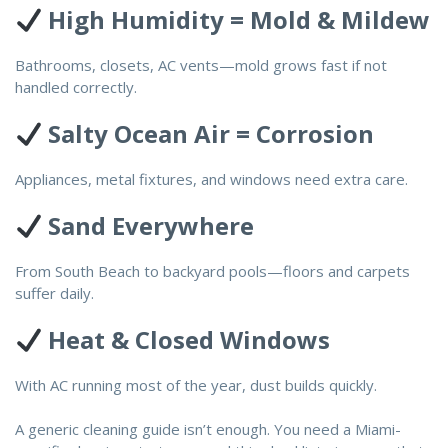
High Humidity = Mold & Mildew
Bathrooms, closets, AC vents—mold grows fast if not
handled correctly.
Salty Ocean Air = Corrosion
Appliances, metal fixtures, and windows need extra care.
Sand Everywhere
From South Beach to backyard pools—floors and carpets
suffer daily.
Heat & Closed Windows
With AC running most of the year, dust builds quickly.
A generic cleaning guide isn’t enough. You need a Miami-