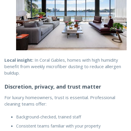
Local insight:
In Coral Gables, homes with high humidity
benefit from weekly microfiber dusting to reduce allergen
buildup.
Discretion, privacy, and trust matter
For luxury homeowners, trust is essential. Professional
cleaning teams offer:
Background-checked, trained staff
Consistent teams familiar with your property