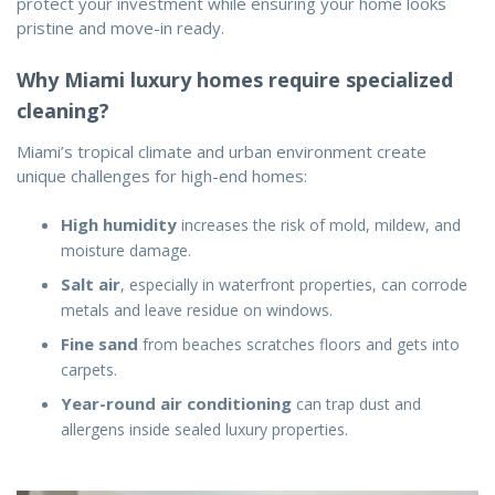
protect your investment while ensuring your home looks
pristine and move-in ready.
Why Miami luxury homes require specialized
cleaning?
Miami’s tropical climate and urban environment create
unique challenges for high-end homes:
High humidity
increases the risk of mold, mildew, and
moisture damage.
Salt air
, especially in waterfront properties, can corrode
metals and leave residue on windows.
Fine sand
from beaches scratches floors and gets into
carpets.
Year-round air conditioning
can trap dust and
allergens inside sealed luxury properties.