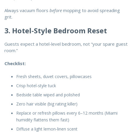
Always vacuum floors
before
mopping to avoid spreading
grit.
3. Hotel-Style Bedroom Reset
Guests expect a hotel-level bedroom, not “your spare guest
room.”
Checklist:
Fresh sheets, duvet covers, pillowcases
Crisp hotel-style tuck
Bedside table wiped and polished
Zero hair visible (big rating killer)
Replace or refresh pillows every 6–12 months (Miami
humidity flattens them fast)
Diffuse a light lemon-linen scent