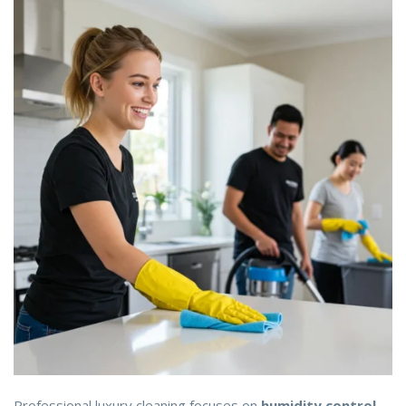
Professional luxury cleaning focuses on
humidity control,