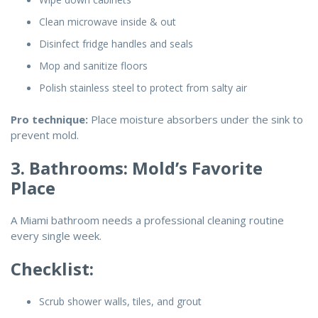
Clean microwave inside & out
Disinfect fridge handles and seals
Mop and sanitize floors
Polish stainless steel to protect from salty air
Pro technique:
Place moisture absorbers under the sink to
prevent mold.
3. Bathrooms: Mold’s Favorite
Place
A Miami bathroom needs a professional cleaning routine
every single week.
Checklist:
Scrub shower walls, tiles, and grout