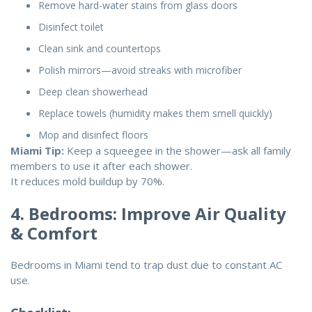
Remove hard-water stains from glass doors
Disinfect toilet
Clean sink and countertops
Polish mirrors—avoid streaks with microfiber
Deep clean showerhead
Replace towels (humidity makes them smell quickly)
Mop and disinfect floors
Miami Tip:
Keep a squeegee in the shower—ask all family
members to use it after each shower.
It reduces mold buildup by 70%.
4. Bedrooms: Improve Air Quality
& Comfort
Bedrooms in Miami tend to trap dust due to constant AC
use.