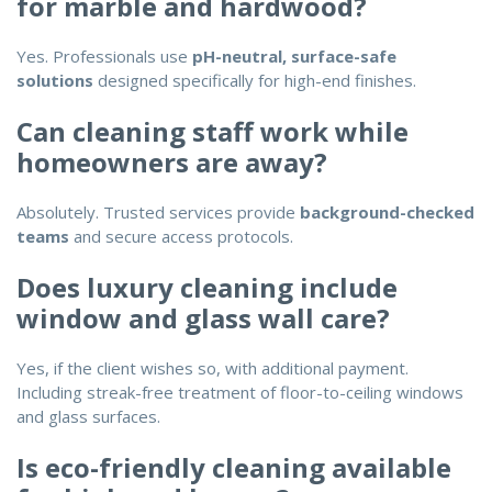
for marble and hardwood?
Yes. Professionals use
pH-neutral, surface-safe
solutions
designed specifically for high-end finishes.
Can cleaning staff work while
homeowners are away?
Absolutely. Trusted services provide
background-checked
teams
and secure access protocols.
Does luxury cleaning include
window and glass wall care?
Yes, if the client wishes so, with additional payment.
Including streak-free treatment of floor-to-ceiling windows
and glass surfaces.
Is eco-friendly cleaning available