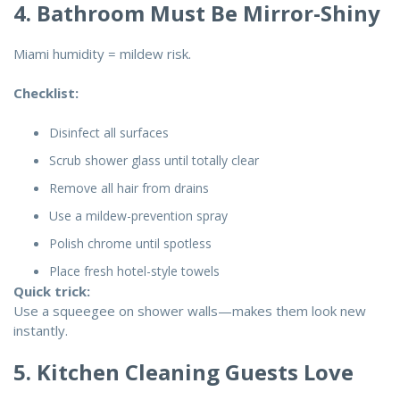
4. Bathroom Must Be Mirror-Shiny
Miami humidity = mildew risk.
Checklist:
Disinfect all surfaces
Scrub shower glass until totally clear
Remove all hair from drains
Use a mildew-prevention spray
Polish chrome until spotless
Place fresh hotel-style towels
Quick trick:
Use a squeegee on shower walls—makes them look new
instantly.
5. Kitchen Cleaning Guests Love