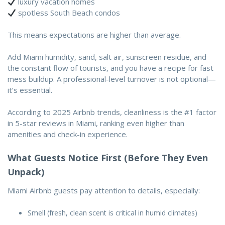
luxury vacation homes
spotless South Beach condos
This means expectations are higher than average.
Add Miami humidity, sand, salt air, sunscreen residue, and
the constant flow of tourists, and you have a recipe for fast
mess buildup. A professional-level turnover is not optional—
it’s essential.
According to 2025 Airbnb trends,
cleanliness is the #1 factor
in 5-star reviews in Miami
, ranking even higher than
amenities and check-in experience.
What Guests Notice First (Before They Even
Unpack)
Miami Airbnb guests pay attention to details, especially:
Smell (fresh, clean scent is critical in humid climates)