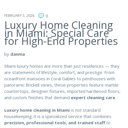
FEBRUARY 5, 2026
0
Luxury Home Cleaning
in Miami: Special Care
for High-End Properties
by
danma
Miami luxury homes are more than just residences — they
are statements of lifestyle, comfort, and prestige. From
oceanfront mansions in Coral Gables to penthouses with
panoramic Brickell views, these properties feature marble
countertops, designer fixtures, imported hardwood floors,
and custom finishes that demand
expert cleaning care
.
Luxury home cleaning in Miami
is not standard
housekeeping; it is a specialized service that combines
precision, professional tools, and trained staff
to