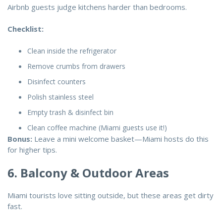
Airbnb guests judge kitchens harder than bedrooms.
Checklist:
Clean inside the refrigerator
Remove crumbs from drawers
Disinfect counters
Polish stainless steel
Empty trash & disinfect bin
Clean coffee machine (Miami guests use it!)
Bonus:
Leave a mini welcome basket—Miami hosts do this
for higher tips.
6. Balcony & Outdoor Areas
Miami tourists love sitting outside, but these areas get dirty
fast.