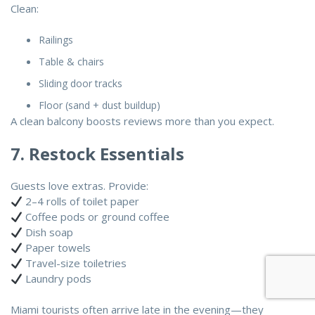
Clean:
Railings
Table & chairs
Sliding door tracks
Floor (sand + dust buildup)
A clean balcony boosts reviews more than you expect.
7. Restock Essentials
Guests love extras. Provide:
2–4 rolls of toilet paper
Coffee pods or ground coffee
Dish soap
Paper towels
Travel-size toiletries
Laundry pods
Miami tourists often arrive late in the evening—they