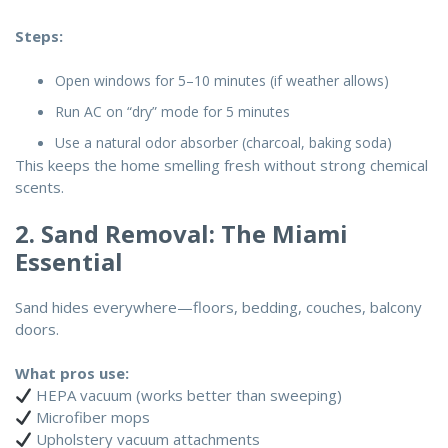
Steps:
Open windows for 5–10 minutes (if weather allows)
Run AC on “dry” mode for 5 minutes
Use a natural odor absorber (charcoal, baking soda)
This keeps the home smelling fresh without strong chemical
scents.
2. Sand Removal: The Miami
Essential
Sand hides everywhere—floors, bedding, couches, balcony
doors.
What pros use:
HEPA vacuum (works better than sweeping)
Microfiber mops
Upholstery vacuum attachments