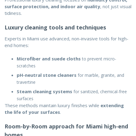
surface protection, and indoor air quality
, not just visual
tidiness.
Luxury cleaning tools and techniques
Experts in Miami use advanced, non-invasive tools for high-
end homes:
Microfiber and suede cloths
to prevent micro-
scratches
pH-neutral stone cleaners
for marble, granite, and
travertine
Steam cleaning systems
for sanitized, chemical-free
surfaces
These methods maintain luxury finishes while
extending
the life of your surfaces
.
Room-by-Room approach for Miami high-end
homes