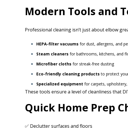
Modern Tools and T
Professional cleaning isn’t just about elbow gre
HEPA-filter vacuums
for dust, allergens, and pe
Steam cleaners
for bathrooms, kitchens, and fl
Microfiber cloths
for streak-free dusting
Eco-friendly cleaning products
to protect you
Specialized equipment
for carpets, upholstery
These tools ensure a level of cleanliness that D
Quick Home Prep Ch
✅ Declutter surfaces and floors