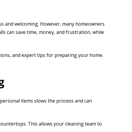
less and welcoming. However, many homeowners
lls can save time, money, and frustration, while
utions, and expert tips for preparing your home.
g
or personal items slows the process and can
countertops. This allows your cleaning team to