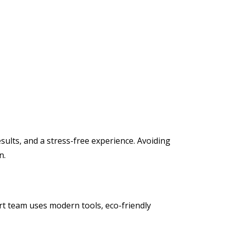
ults, and a stress-free experience. Avoiding
n.
rt team uses modern tools, eco-friendly