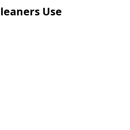
Cleaners Use