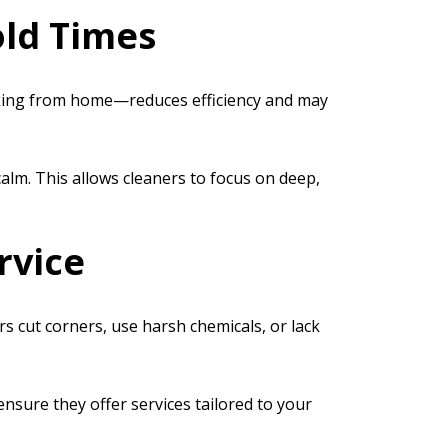
old Times
rking from home—reduces efficiency and may
alm. This allows cleaners to focus on deep,
rvice
s cut corners, use harsh chemicals, or lack
ensure they offer services tailored to your