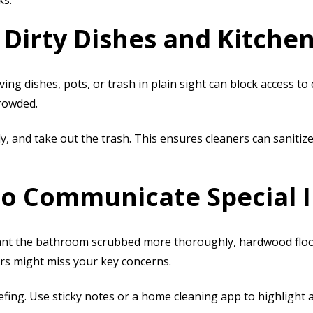
ks.
 Dirty Dishes and Kitchen
ving dishes, pots, or trash in plain sight can block access to
crowded.
, and take out the trash. This ensures cleaners can sanitize
 to Communicate Special 
nt the bathroom scrubbed more thoroughly, hardwood floors 
ers might miss your key concerns.
iefing. Use sticky notes or a home cleaning app to highlight 