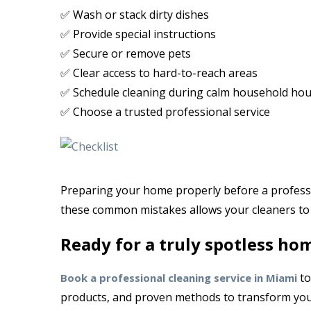
✅ Wash or stack dirty dishes
✅ Provide special instructions
✅ Secure or remove pets
✅ Clear access to hard-to-reach areas
✅ Schedule cleaning during calm household hou
✅ Choose a trusted professional service
Preparing your home properly before a professio
these common mistakes allows your cleaners to 
Ready for a truly spotless ho
to
Book a professional cleaning service in Miami
products, and proven methods to transform yo