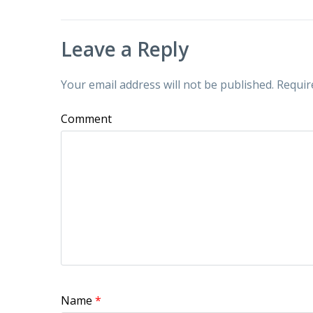
Leave a Reply
Your email address will not be published.
Requir
Comment
Name
*