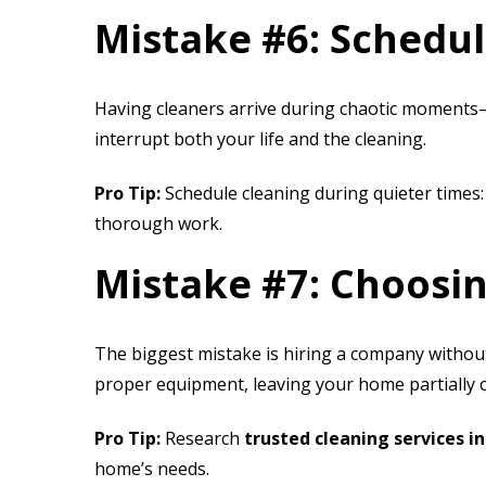
Mistake #6: Schedu
Having cleaners arrive during chaotic moments
interrupt both your life and the cleaning.
Pro Tip:
Schedule cleaning during quieter times:
thorough work.
Mistake #7: Choosi
The biggest mistake is hiring a company without
proper equipment, leaving your home partially 
Pro Tip:
Research
trusted cleaning services i
home’s needs.