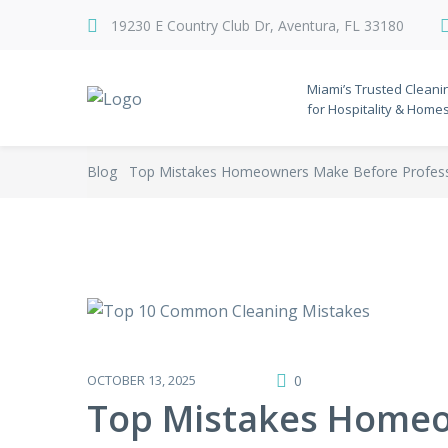
19230 E Country Club Dr, Aventura, FL 33180
Miami’s Trusted Cleani
for Hospitality & Home
Blog
Top Mistakes Homeowners Make Before Professi
OCTOBER 13, 2025
0
Top Mistakes Homeo