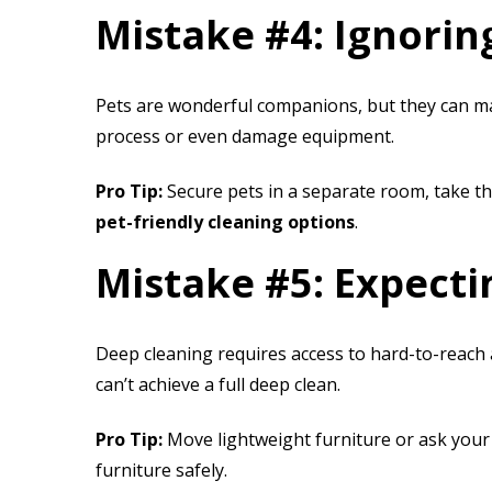
Mistake #4: Ignorin
Pets are wonderful companions, but they can mak
process or even damage equipment.
Pro Tip:
Secure pets in a separate room, take th
pet-friendly cleaning options
.
Mistake #5: Expect
Deep cleaning requires access to hard-to-reach 
can’t achieve a full deep clean.
Pro Tip:
Move lightweight furniture or ask your 
furniture safely.