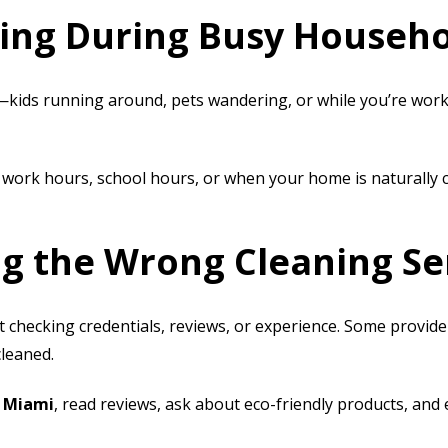
ling During Busy Househ
—kids running around, pets wandering, or while you’re wo
 work hours, school hours, or when your home is naturally c
ng the Wrong Cleaning Se
 checking credentials, reviews, or experience. Some provider
cleaned.
n Miami
, read reviews, ask about eco-friendly products, and 