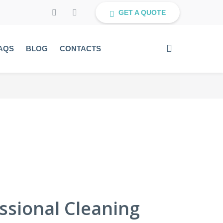
GET A QUOTE
AQS
BLOG
CONTACTS
sional Cleaning