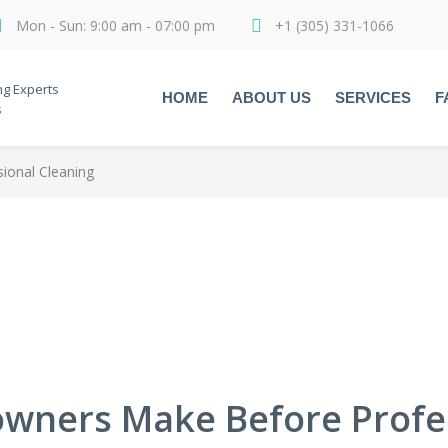
Mon - Sun: 9:00 am - 07:00 pm
+1 (305) 331-1066
ng Experts
HOME
ABOUT US
SERVICES
F
s
onal Cleaning
wners Make Before Profes