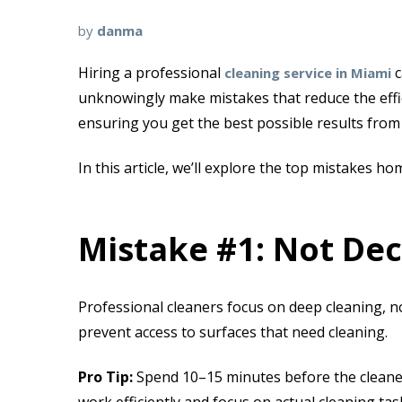
by
danma
Hiring a
professional
c
cleaning service in Miami
unknowingly make mistakes that reduce the effici
ensuring you get the best possible results from
In this article, we’ll explore the
top mistakes ho
Mistake #1: Not Dec
Professional cleaners focus on deep cleaning, no
prevent access to surfaces that need cleaning.
Pro Tip:
Spend 10–15 minutes before the cleaners