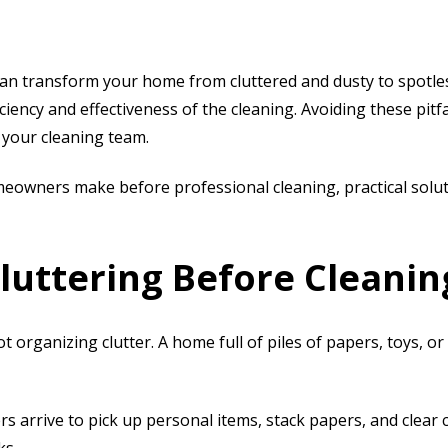
an transform your home from cluttered and dusty to spot
ency and effectiveness of the cleaning. Avoiding these pitfa
 your cleaning team.
meowners make before professional cleaning
, practical sol
luttering Before Cleanin
t organizing clutter. A home full of piles of papers, toys, 
 arrive to pick up personal items, stack papers, and clear 