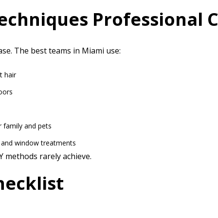
echniques Professional 
ase. The best teams in Miami use:
t hair
oors
r family and pets
, and window treatments
IY methods rarely achieve.
ecklist