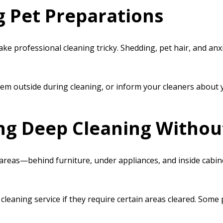
g Pet Preparations
e professional cleaning tricky. Shedding, pet hair, and an
em outside during cleaning, or inform your cleaners about y
ing Deep Cleaning Withou
areas—behind furniture, under appliances, and inside cabinet
cleaning service if they require certain areas cleared. Some