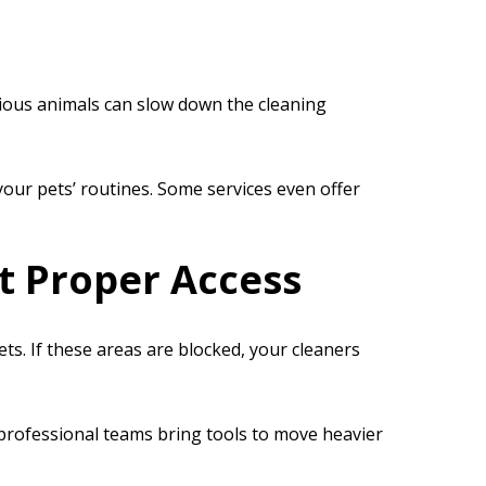
xious animals can slow down the cleaning
our pets’ routines. Some services even offer
t Proper Access
s. If these areas are blocked, your cleaners
 professional teams bring tools to move heavier