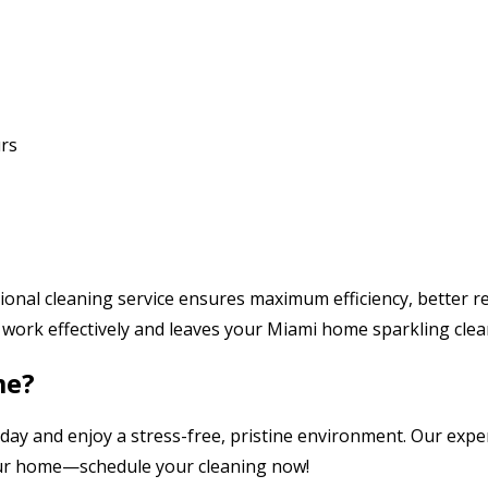
rs
nal cleaning service ensures maximum efficiency, better res
work effectively and leaves your Miami home sparkling clea
me?
day and enjoy a stress-free, pristine environment. Our expe
ur home—schedule your cleaning now!