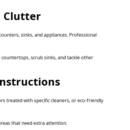
 Clutter
 counters, sinks, and appliances. Professional
 countertops, scrub sinks, and tackle other
Instructions
treated with specific cleaners, or eco-friendly
areas that need extra attention.