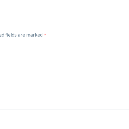
ed fields are marked
*