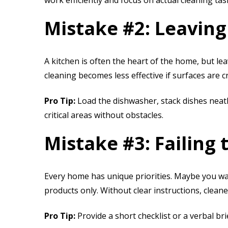
work efficiently and focus on actual cleaning tas
Mistake #2: Leaving
A kitchen is often the heart of the home, but lea
cleaning becomes less effective if surfaces are 
Pro Tip:
Load the dishwasher, stack dishes neatly
critical areas without obstacles.
Mistake #3: Failing
Every home has unique priorities. Maybe you wa
products only. Without clear instructions, clean
Pro Tip:
Provide a short checklist or a verbal br