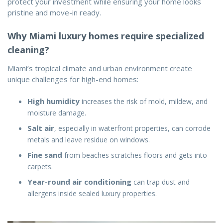
protect your investment while ensuring your home looks
pristine and move-in ready.
Why Miami luxury homes require specialized
cleaning?
Miami’s tropical climate and urban environment create
unique challenges for high-end homes:
High humidity
increases the risk of mold, mildew, and
moisture damage.
Salt air
, especially in waterfront properties, can corrode
metals and leave residue on windows.
Fine sand
from beaches scratches floors and gets into
carpets.
Year-round air conditioning
can trap dust and
allergens inside sealed luxury properties.