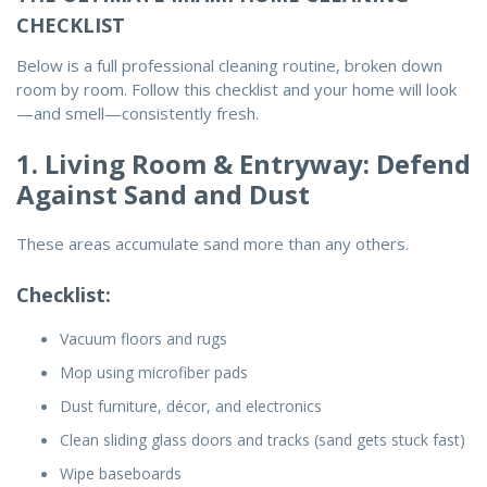
CHECKLIST
Below is a full
professional cleaning routine
, broken down
room by room. Follow this checklist and your home will look
—and smell—consistently fresh.
1. Living Room & Entryway: Defend
Against Sand and Dust
These areas accumulate sand more than any others.
Checklist:
Vacuum floors and rugs
Mop using microfiber pads
Dust furniture, décor, and electronics
Clean sliding glass doors and tracks (sand gets stuck fast)
Wipe baseboards