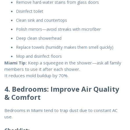
Remove hard-water stains from glass doors
Disinfect toilet
Clean sink and countertops
Polish mirrors—avoid streaks with microfiber
Deep clean showerhead
Replace towels (humidity makes them smell quickly)
Mop and disinfect floors
Miami Tip:
Keep a squeegee in the shower—ask all family
members to use it after each shower.
It reduces mold buildup by 70%.
4. Bedrooms: Improve Air Quality
& Comfort
Bedrooms in Miami tend to trap dust due to constant AC
use.