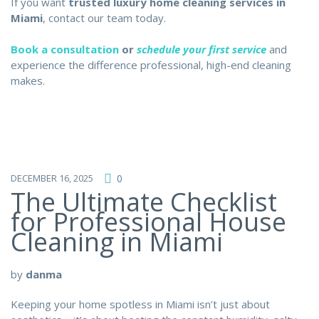
If you want
trusted luxury home cleaning services in
Miami
, contact our team today.
Book a consultation
or
schedule your first service
and
experience the difference professional, high-end cleaning
makes.
DECEMBER 16, 2025
0
The Ultimate Checklist
for Professional House
Cleaning in Miami
by
danma
Keeping your home spotless in Miami isn’t just about