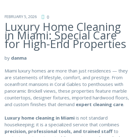
FEBRUARY 5, 2026
0
Luxury Home Cleaning
in Miami: Special Care
for High-End Properties
by
danma
Miami luxury homes are more than just residences — they
are statements of lifestyle, comfort, and prestige. From
oceanfront mansions in Coral Gables to penthouses with
panoramic Brickell views, these properties feature marble
countertops, designer fixtures, imported hardwood floors,
and custom finishes that demand
expert cleaning care
.
Luxury home cleaning in Miami
is not standard
housekeeping; it is a specialized service that combines
precision, professional tools, and trained staff
to