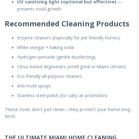
UV sanitizing light (optional but effective)
—
prevents mold growth
Recommended Cleaning Products
Enzyme cleaners (especially for pet-friendly homes)
White vinegar + baking soda
Hydrogen peroxide (gentle disinfecting)
Citrus-based degreasers (smell great in Miami climate)
Eco-friendly all-purpose cleaners
Anti-mold sprays
Stainless steel polish (for salty air protection)
These tools don’t just clean—they protect your home long-
term.
THE ULTIMATE MIAMI HOME CLEANING