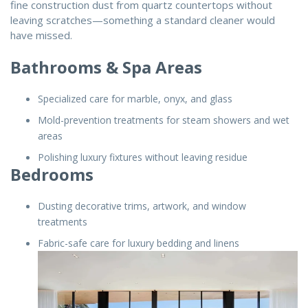
fine construction dust from quartz countertops without
leaving scratches—something a standard cleaner would
have missed.
Bathrooms & Spa Areas
Specialized care for marble, onyx, and glass
Mold-prevention treatments for steam showers and wet
areas
Polishing luxury fixtures without leaving residue
Bedrooms
Dusting decorative trims, artwork, and window
treatments
Fabric-safe care for luxury bedding and linens