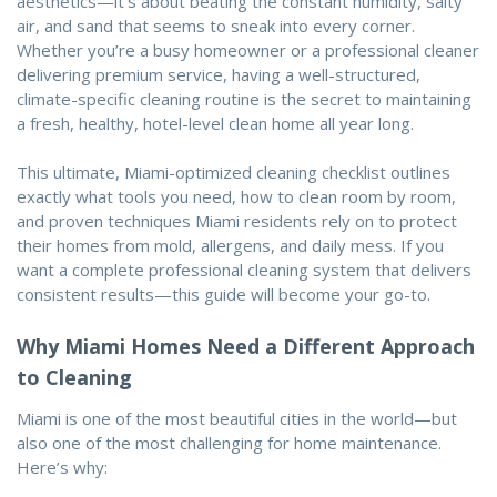
aesthetics—it’s about beating the constant humidity, salty
air, and sand that seems to sneak into every corner.
Whether you’re a busy homeowner or a professional cleaner
delivering premium service, having a well-structured,
climate-specific cleaning routine is the secret to maintaining
a fresh, healthy, hotel-level clean home all year long.
This ultimate, Miami-optimized cleaning checklist outlines
exactly what tools you need, how to clean room by room,
and proven techniques Miami residents rely on to protect
their homes from mold, allergens, and daily mess. If you
want a complete professional cleaning system that delivers
consistent results—this guide will become your go-to.
Why Miami Homes Need a Different Approach
to Cleaning
Miami is one of the most beautiful cities in the world—but
also one of the most challenging for home maintenance.
Here’s why: