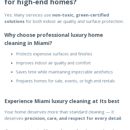
for high-end homes?
Yes. Many services use
non-toxic, green-certified
solutions
for both indoor air quality and surface protection.
Why choose professional luxury home
cleaning in Miami?
Protects expensive surfaces and finishes
Improves indoor air quality and comfort
Saves time while maintaining impeccable aesthetics
Prepares homes for sale, events, or high-end rentals
Experience Miami luxury cleaning at Its best
Your home deserves more than standard cleaning — it
deserves
precision, care, and respect for every detail
.