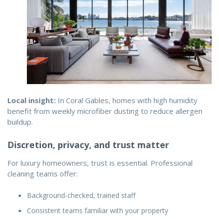
Local insight:
In Coral Gables, homes with high humidity
benefit from weekly microfiber dusting to reduce allergen
buildup.
Discretion, privacy, and trust matter
For luxury homeowners, trust is essential. Professional
cleaning teams offer:
Background-checked, trained staff
Consistent teams familiar with your property