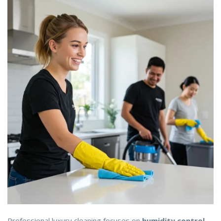
Professional luxury cleaning focuses on
humidity control,