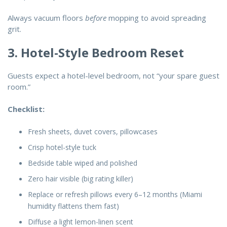
Always vacuum floors
before
mopping to avoid spreading
grit.
3. Hotel-Style Bedroom Reset
Guests expect a hotel-level bedroom, not “your spare guest
room.”
Checklist:
Fresh sheets, duvet covers, pillowcases
Crisp hotel-style tuck
Bedside table wiped and polished
Zero hair visible (big rating killer)
Replace or refresh pillows every 6–12 months (Miami
humidity flattens them fast)
Diffuse a light lemon-linen scent