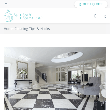
GET A QUOTE
Home Cleaning Tips & Hacks