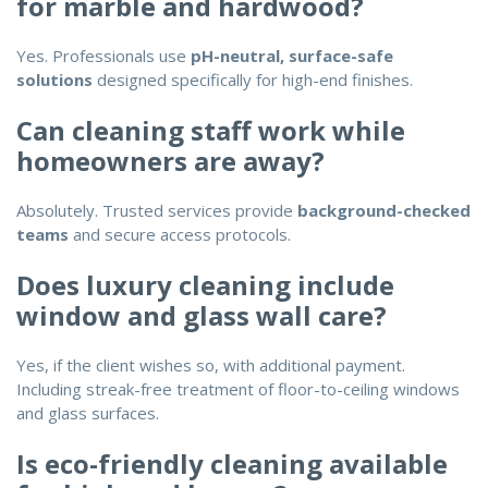
for marble and hardwood?
Yes. Professionals use
pH-neutral, surface-safe
solutions
designed specifically for high-end finishes.
Can cleaning staff work while
homeowners are away?
Absolutely. Trusted services provide
background-checked
teams
and secure access protocols.
Does luxury cleaning include
window and glass wall care?
Yes, if the client wishes so, with additional payment.
Including streak-free treatment of floor-to-ceiling windows
and glass surfaces.
Is eco-friendly cleaning available