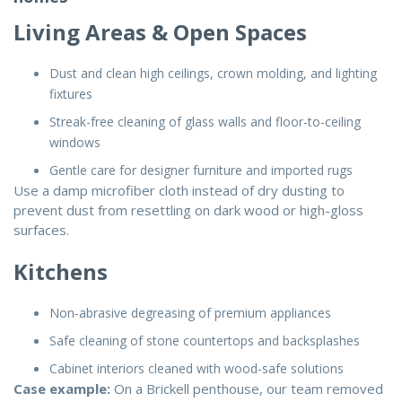
Living Areas & Open Spaces
Dust and clean high ceilings, crown molding, and lighting
fixtures
Streak-free cleaning of glass walls and floor-to-ceiling
windows
Gentle care for designer furniture and imported rugs
Use a damp microfiber cloth instead of dry dusting to
prevent dust from resettling on dark wood or high-gloss
surfaces.
Kitchens
Non-abrasive degreasing of premium appliances
Safe cleaning of stone countertops and backsplashes
Cabinet interiors cleaned with wood-safe solutions
Case example:
On a Brickell penthouse, our team removed