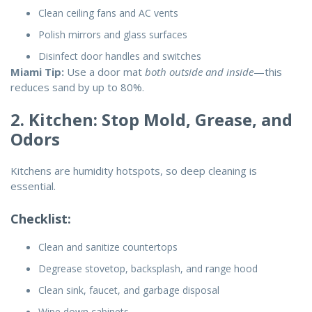
Clean ceiling fans and AC vents
Polish mirrors and glass surfaces
Disinfect door handles and switches
Miami Tip:
Use a door mat
both outside and inside
—this
reduces sand by up to 80%.
2. Kitchen: Stop Mold, Grease, and
Odors
Kitchens are humidity hotspots, so deep cleaning is
essential.
Checklist:
Clean and sanitize countertops
Degrease stovetop, backsplash, and range hood
Clean sink, faucet, and garbage disposal
Wipe down cabinets