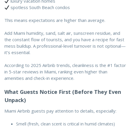
luxury vacation homes
spotless South Beach condos
This means expectations are higher than average.
Add Miami humidity, sand, salt air, sunscreen residue, and
the constant flow of tourists, and you have a recipe for fast
mess buildup. A professional-level turnover is not optional—
it’s essential.
According to 2025 Airbnb trends,
cleanliness is the #1 factor
in 5-star reviews in Miami
, ranking even higher than
amenities and check-in experience.
What Guests Notice First (Before They Even
Unpack)
Miami Airbnb guests pay attention to details, especially:
Smell (fresh, clean scent is critical in humid climates)