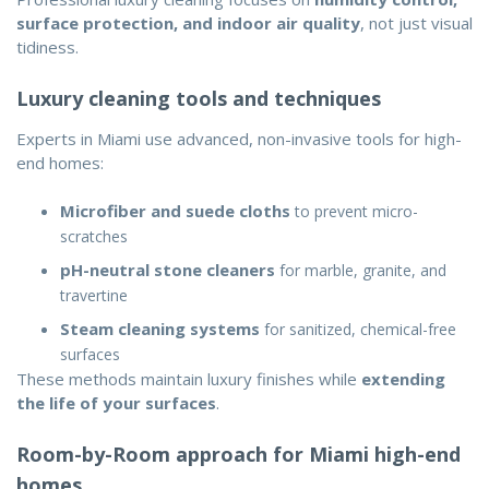
surface protection, and indoor air quality
, not just visual
tidiness.
Luxury cleaning tools and techniques
Experts in Miami use advanced, non-invasive tools for high-
end homes:
Microfiber and suede cloths
to prevent micro-
scratches
pH-neutral stone cleaners
for marble, granite, and
travertine
Steam cleaning systems
for sanitized, chemical-free
surfaces
These methods maintain luxury finishes while
extending
the life of your surfaces
.
Room-by-Room approach for Miami high-end
homes