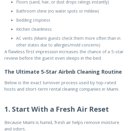
Floors (sand, hair, or dust drops ratings instantly)
Bathroom shine (no water spots or mildew)
Bedding crispness
Kitchen cleanliness
AC vents (Miami guests check them more often than in
other states due to allergies/mold concerns)
A flawless first impression increases the chance of a 5-star
review before the guest even sleeps in the bed.
The Ultimate 5-Star Airbnb Cleaning Routine
Below is the exact turnover process used by top-rated
hosts and short-term rental cleaning companies in Miami.
1. Start With a Fresh Air Reset
Because Miami is humid, fresh air helps remove moisture
and odors.