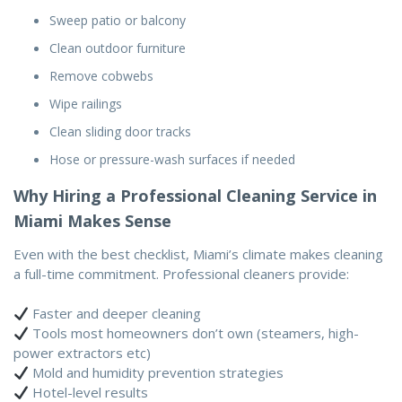
Sweep patio or balcony
Clean outdoor furniture
Remove cobwebs
Wipe railings
Clean sliding door tracks
Hose or pressure-wash surfaces if needed
Why Hiring a Professional Cleaning Service in
Miami Makes Sense
Even with the best checklist, Miami’s climate makes cleaning
a full-time commitment. Professional cleaners provide:
Faster and deeper cleaning
Tools most homeowners don’t own (steamers, high-
power extractors etc)
Mold and humidity prevention strategies
Hotel-level results