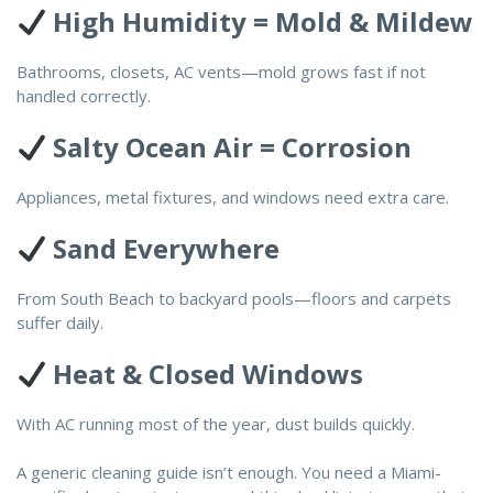
High Humidity = Mold & Mildew
Bathrooms, closets, AC vents—mold grows fast if not
handled correctly.
Salty Ocean Air = Corrosion
Appliances, metal fixtures, and windows need extra care.
Sand Everywhere
From South Beach to backyard pools—floors and carpets
suffer daily.
Heat & Closed Windows
With AC running most of the year, dust builds quickly.
A generic cleaning guide isn’t enough. You need a Miami-