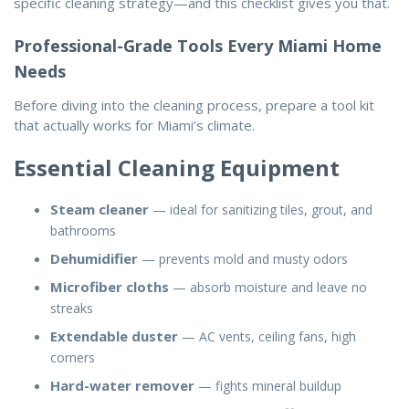
specific cleaning strategy—and this checklist gives you that.
Professional-Grade Tools Every Miami Home
Needs
Before diving into the
cleaning process
, prepare a tool kit
that actually works for Miami’s climate.
Essential Cleaning Equipment
Steam cleaner
— ideal for sanitizing tiles, grout, and
bathrooms
Dehumidifier
— prevents mold and musty odors
Microfiber cloths
— absorb moisture and leave no
streaks
Extendable duster
— AC vents, ceiling fans, high
corners
Hard-water remover
— fights mineral buildup