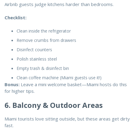
Airbnb guests judge kitchens harder than bedrooms.
Checklist:
Clean inside the refrigerator
Remove crumbs from drawers
Disinfect counters
Polish stainless steel
Empty trash & disinfect bin
Clean coffee machine (Miami guests use it!)
Bonus:
Leave a mini welcome basket—Miami hosts do this
for higher tips.
6. Balcony & Outdoor Areas
Miami tourists love sitting outside, but these areas get dirty
fast.