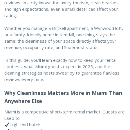
reviews. In a city known for luxury tourism, clean beaches,
and high expectations, even a small detail can affect your
rating.
Whether you manage a Brickell apartment, a Wynwood loft,
or a family-friendly home in Kendall, one thing stays the
same: the cleanliness of your space directly affects your
revenue, occupancy rate, and Superhost status.
In this guide, you’ll learn exactly how to keep your rental
spotless, what Miami guests expect in 2025, and the
cleaning strategies hosts swear by to guarantee flawless
reviews every time.
Why Cleanliness Matters More in Miami Than
Anywhere Else
Miami is a competitive short-term rental market. Guests are
used to:
high-end hotels