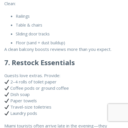
Clean:
Railings
Table & chairs
Sliding door tracks
Floor (sand + dust buildup)
A clean balcony boosts reviews more than you expect.
7. Restock Essentials
Guests love extras. Provide:
2–4 rolls of toilet paper
Coffee pods or ground coffee
Dish soap
Paper towels
Travel-size toiletries
Laundry pods
Miami tourists often arrive late in the evening—they