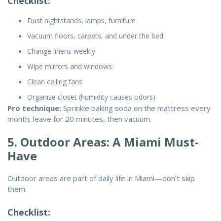
Checklist:
Dust nightstands, lamps, furniture
Vacuum floors, carpets, and under the bed
Change linens weekly
Wipe mirrors and windows
Clean ceiling fans
Organize closet (humidity causes odors)
Pro technique:
Sprinkle baking soda on the mattress every
month, leave for 20 minutes, then vacuum.
5. Outdoor Areas: A Miami Must-
Have
Outdoor areas are part of daily life in Miami—don’t skip
them.
Checklist: