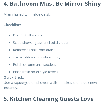
4. Bathroom Must Be Mirror-Shiny
Miami humidity = mildew risk.
Checklist:
Disinfect all surfaces
Scrub shower glass until totally clear
Remove all hair from drains
Use a mildew-prevention spray
Polish chrome until spotless
Place fresh hotel-style towels
Quick trick:
Use a squeegee on shower walls—makes them look new
instantly.
5. Kitchen Cleaning Guests Love