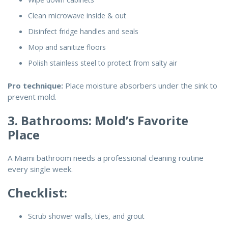
Clean microwave inside & out
Disinfect fridge handles and seals
Mop and sanitize floors
Polish stainless steel to protect from salty air
Pro technique:
Place moisture absorbers under the sink to
prevent mold.
3. Bathrooms: Mold’s Favorite
Place
A Miami bathroom needs a professional cleaning routine
every single week.
Checklist:
Scrub shower walls, tiles, and grout