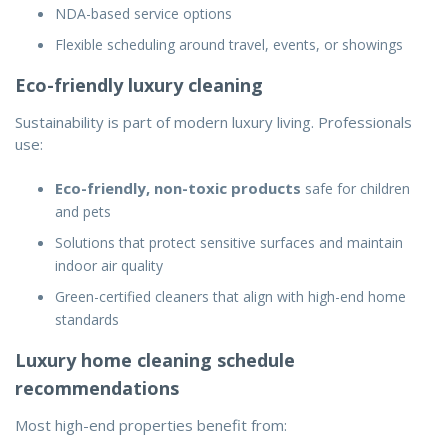
NDA-based service options
Flexible scheduling around travel, events, or showings
Eco-friendly luxury cleaning
Sustainability is part of modern luxury living. Professionals
use:
Eco-friendly, non-toxic products
safe for children
and pets
Solutions that protect sensitive surfaces and maintain
indoor air quality
Green-certified cleaners that align with high-end home
standards
Luxury home cleaning schedule
recommendations
Most high-end properties benefit from: