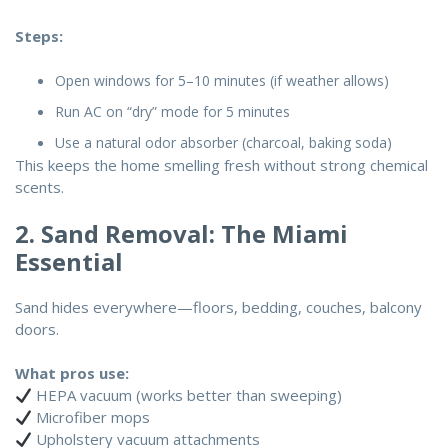
Steps:
Open windows for 5–10 minutes (if weather allows)
Run AC on “dry” mode for 5 minutes
Use a natural odor absorber (charcoal, baking soda)
This keeps the home smelling fresh without strong chemical
scents.
2. Sand Removal: The Miami
Essential
Sand hides everywhere—floors, bedding, couches, balcony
doors.
What pros use:
HEPA vacuum (works better than sweeping)
Microfiber mops
Upholstery vacuum attachments