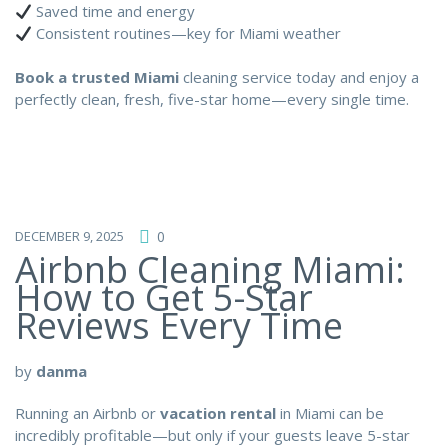
Saved time and energy
Consistent routines—key for Miami weather
Book a trusted Miami
cleaning service today and enjoy a
perfectly clean, fresh, five-star home—every single time.
DECEMBER 9, 2025
0
Airbnb Cleaning Miami:
How to Get 5-Star
Reviews Every Time
by
danma
Running an Airbnb or
vacation rental
in Miami can be
incredibly profitable—but only if your guests leave 5-star