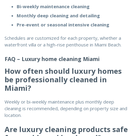
Bi-weekly maintenance cleaning
Monthly deep cleaning and detailing
Pre-event or seasonal intensive cleaning
Schedules are customized for each property, whether a
waterfront villa or a high-rise penthouse in Miami Beach.
FAQ – Luxury home cleaning Miami
How often should luxury homes
be professionally cleaned in
Miami?
Weekly or bi-weekly maintenance plus monthly deep
cleaning is recommended, depending on property size and
location.
Are luxury cleaning products safe